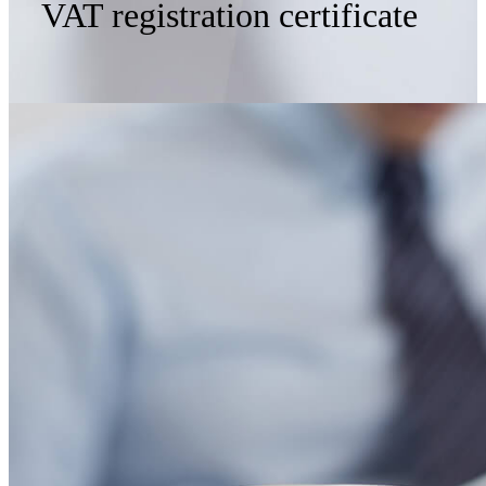
VAT registration certificate