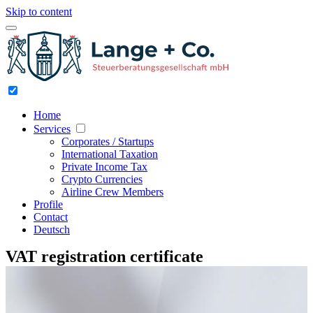
Skip to content
Home
Services
Corporates / Startups
International Taxation
Private Income Tax
Crypto Currencies
Airline Crew Members
Profile
Contact
Deutsch
VAT registration certificate