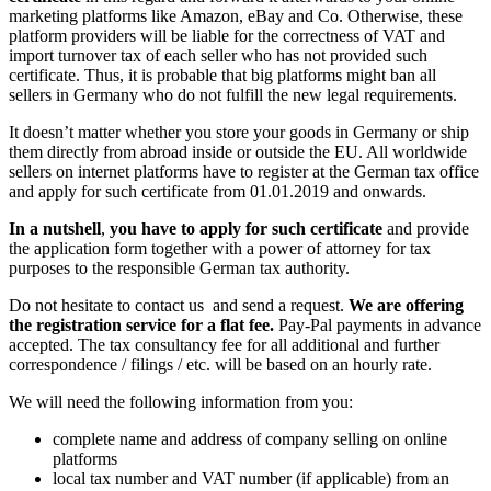
marketing platforms like Amazon, eBay and Co. Otherwise, these
platform providers will be liable for the correctness of VAT and
import turnover tax of each seller who has not provided such
certificate. Thus, it is probable that big platforms might ban all
sellers in Germany who do not fulfill the new legal requirements.
It doesn’t matter whether you store your goods in Germany or ship
them directly from abroad inside or outside the EU. All worldwide
sellers on internet platforms have to register at the German tax office
and apply for such certificate from 01.01.2019 and onwards.
In a nutshell
,
you have to apply for such certificate
and provide
the application form together with a power of attorney for tax
purposes to the responsible German tax authority.
Do not hesitate to contact us and send a request.
We are offering
the registration service for a flat fee.
Pay-Pal payments in advance
accepted. The tax consultancy fee for all additional and further
correspondence / filings / etc. will be based on an hourly rate.
We will need the following information from you:
complete name and address of company selling on online
platforms
local tax number and VAT number (if applicable) from an