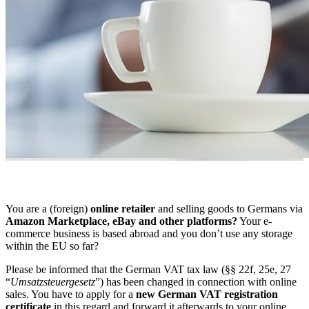
You are a (foreign)
online retailer
and selling goods to Germans via
Amazon Marketplace, eBay and other platforms?
Your e-
commerce business is based abroad and you don’t use any storage
within the EU so far?
Please be informed that the German VAT tax law (§§ 22f, 25e, 27
“
Umsatzsteuergesetz
”) has been changed in connection with online
sales. You have to apply for a
new German VAT registration
certificate
in this regard and forward it afterwards to your online