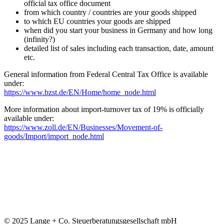
official tax office document
from which country / countries are your goods shipped
to which EU countries your goods are shipped
when did you start your business in Germany and how long
(infinity?)
detailed list of sales including each transaction, date, amount
etc.
General information from Federal Central Tax Office is available
under:
https://www.bzst.de/EN/Home/home_node.html
More information about import-turnover tax of 19% is officially
available under:
https://www.zoll.de/EN/Businesses/Movement-of-
goods/Import/import_node.html
© 2025 Lange + Co. Steuerberatungsgesellschaft mbH