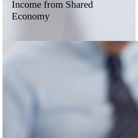
Income from Shared
Economy