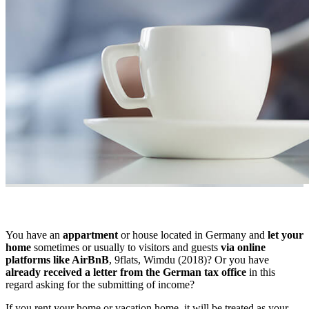
You have an
appartment
or house located in Germany and
let your
home
sometimes or usually to visitors and guests
via online
platforms like AirBnB
, 9flats, Wimdu (2018)? Or you have
already received a letter from the German tax office
in this
regard asking for the submitting of income?
If you rent your home or vacation home, it will be treated as your