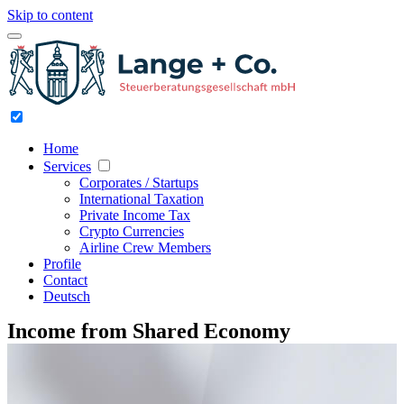
Skip to content
Home
Services
Corporates / Startups
International Taxation
Private Income Tax
Crypto Currencies
Airline Crew Members
Profile
Contact
Deutsch
Income from Shared Economy