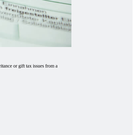
tance or gift tax issues from a