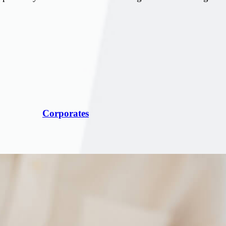
Corporates