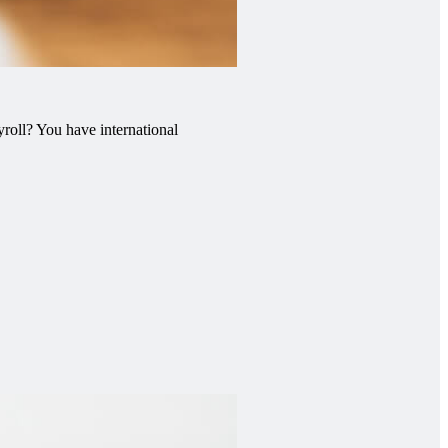
roll? You have international