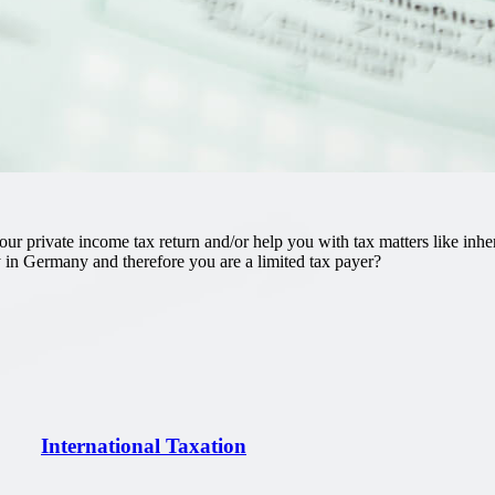
r private income tax return and/or help you with tax matters like inheri
 in Germany and therefore you are a limited tax payer?
International Taxation