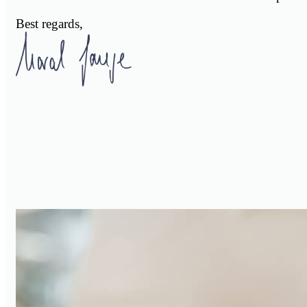
Best regards,