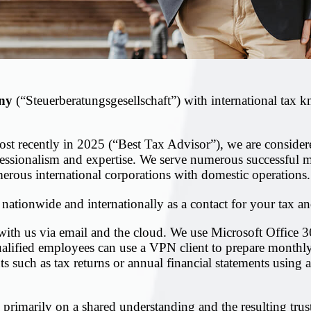
ny
(“Steuerberatungsgesellschaft”) with international tax
most recently in 2025 (“Best Tax Advisor”), we are conside
ofessionalism and expertise. We serve numerous successful
merous international corporations with domestic operations.
 nationwide and internationally as a contact for your tax an
with us via email and the cloud. We use Microsoft Office
qualified employees can use a VPN client to prepare monthl
such as tax returns or annual financial statements using a
s primarily on a shared understanding and the resulting trus