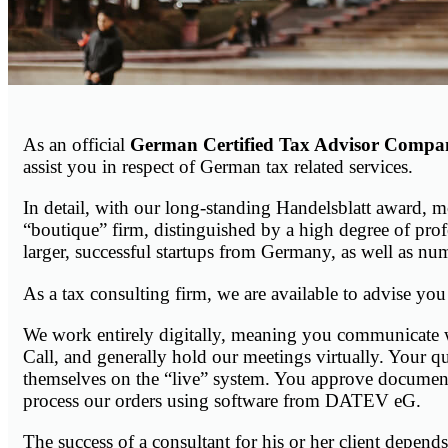
As an official
German Certified Tax Advisor Compa
assist you in respect of German tax related services.
In detail, with our long-standing Handelsblatt award, 
“boutique” firm, distinguished by a high degree of pr
larger, successful startups from Germany, as well as nu
As a tax consulting firm, we are available to advise you
We work entirely digitally, meaning you communicate 
Call, and generally hold our meetings virtually. Your 
themselves on the “live” system. You approve documents 
process our orders using software from DATEV eG.
The success of a consultant for his or her client depend