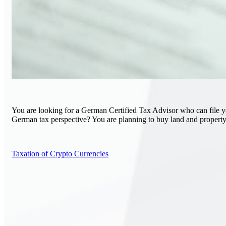
You are looking for a German Certified Tax Advisor who can file you
German tax perspective? You are planning to buy land and property
Taxation of Crypto Currencies