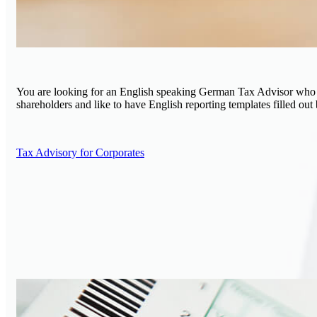
You are looking for an English speaking German Tax Advisor who wil
shareholders and like to have English reporting templates filled out
Tax Advisory for Corporates