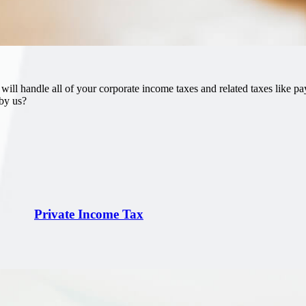
l handle all of your corporate income taxes and related taxes like pay
 by us?
Private Income Tax