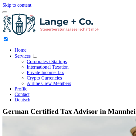
Skip to content
Home
Services
Corporates / Startups
International Taxation
Private Income Tax
Crypto Currencies
Airline Crew Members
Profile
Contact
Deutsch
German Certified Tax Advisor in Mannhe