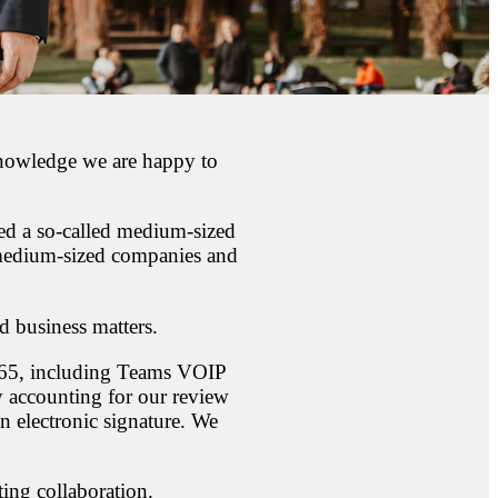
 knowledge we are happy to
red a so-called medium-sized
 medium-sized companies and
d business matters.
 365, including Teams VOIP
y accounting for our review
n electronic signature. We
ting collaboration.